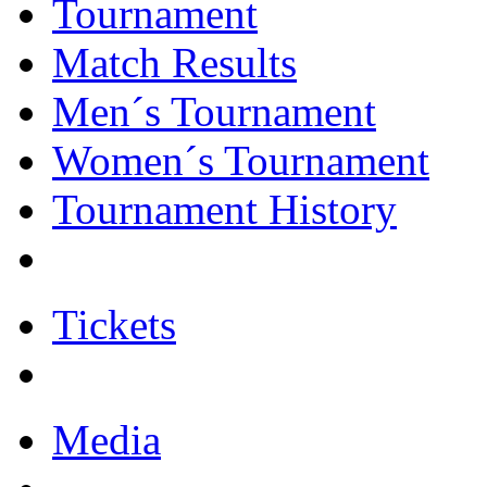
Tournament
Match Results
Men´s Tournament
Women´s Tournament
Tournament History
Tickets
Media