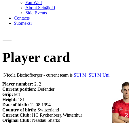
Fan Wall
About Seinäjoki
Side Events
Contacts
Suomeksi
Player card
Nicola Bischofberger - current team is
SUI M
,
SUI M Uni
Player number:
2, 2
Current position:
Defender
Grip:
left
Height:
181
Date of birth:
12.08.1994
Country of birth:
Switzerland
Current Club:
HC Rychenberg Winterthur
Original Club:
Nesslau Sharks