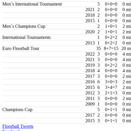
Men´s International Tournament
5
0+0=0
0 mi
2021
2
0+0=0
0 mi
2018
2
0+0=0
0 mi
2015
1
0+0=0
0 mi
Men´s Champions Cup
2
1+0=1
2 mi
2020
2
1+0=1
2 mi
International Tournaments
1
0+2=2
0 mi
2013
1
0+2=2
0 mi
Euro Floorball Tour
35
8+7=15
20 m
2022
3
0+0=0
4 mi
2021
3
0+0=0
4 mi
2019
3
0+2=2
0 mi
2018
4
0+0=0
4 mi
2017
3
0+0=0
2 mi
2016
6
3+0=3
2 mi
2015
6
3+4=7
2 mi
2012
3
2+1=3
0 mi
2011
3
0+0=0
2 mi
2009
1
0+0=0
0 mi
Champions Cup
5
0+1=1
0 mi
2017
2
0+0=0
0 mi
2015
3
0+1=1
0 mi
Floorball Tweets