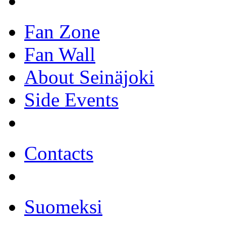
Fan Zone
Fan Wall
About Seinäjoki
Side Events
Contacts
Suomeksi