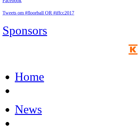
Facebook
Tweets om #floorball OR #iffcc2017
Sponsors
Home
News