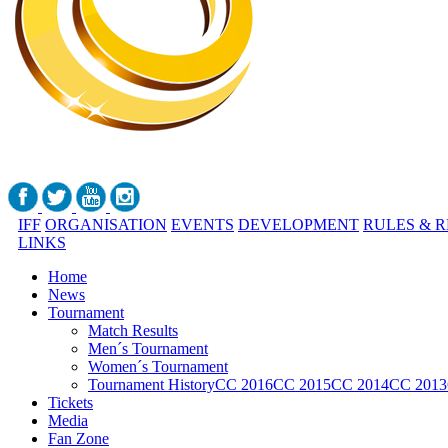
IFF
ORGANISATION
EVENTS
DEVELOPMENT
RULES & 
LINKS
Home
News
Tournament
Match Results
Men´s Tournament
Women´s Tournament
Tournament History
CC 2016
CC 2015
CC 2014
CC 2013
Tickets
Media
Fan Zone