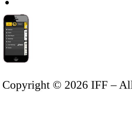
Copyright © 2026 IFF – Al