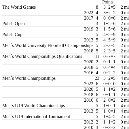
Points
The World Games
8
3+2=5
2 mi
2022
4
3+2=5
0 mi
2017
4
0+0=0
2 mi
Polish Open
3
1+5=6
2 mi
2019
3
1+5=6
2 mi
Polish Cup
5
4+5=9
0 mi
2013
5
4+5=9
0 mi
Men´s World University Floorball Championships
5
2+3=5
2 mi
2018
5
2+3=5
2 mi
Men´s World Championships Qualifications
11
0+7=7
4 mi
2020
2
0+1=1
0 mi
2018
5
0+4=4
4 mi
2016
4
0+2=2
0 mi
Men´s World Championships
23
3+2=5
4 mi
2022
6
0+0=0
0 mi
2020
5
1+1=2
0 mi
2018
6
0+1=1
2 mi
2016
6
2+0=2
2 mi
Men´s U19 World Championships
5
1+0=1
4 mi
2013
5
1+0=1
4 mi
Men´s U19 International Tournament
5
1+4=5
2 mi
2012
2
1+1=2
0 mi
2010
3
0+3=3
2 mi