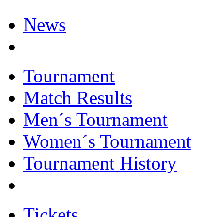
News
Tournament
Match Results
Men´s Tournament
Women´s Tournament
Tournament History
Tickets