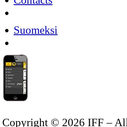
Suomeksi
Copyright © 2026 IFF – Al