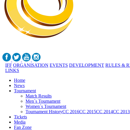
IFF
ORGANISATION
EVENTS
DEVELOPMENT
RULES & 
LINKS
Home
News
Tournament
Match Results
Men´s Tournament
Women´s Tournament
Tournament History
CC 2016
CC 2015
CC 2014
CC 2013
Tickets
Media
Fan Zone