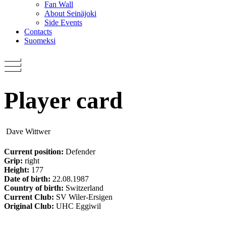
Fan Wall
About Seinäjoki
Side Events
Contacts
Suomeksi
Player card
Dave Wittwer
Current position:
Defender
Grip:
right
Height:
177
Date of birth:
22.08.1987
Country of birth:
Switzerland
Current Club:
SV Wiler-Ersigen
Original Club:
UHC Eggiwil