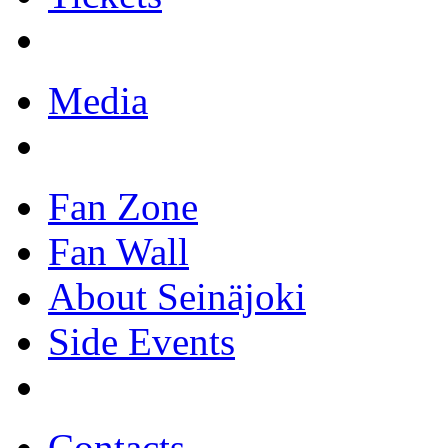
Media
Fan Zone
Fan Wall
About Seinäjoki
Side Events
Contacts