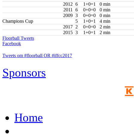
2012
6
1+0=1
0 min
2011
6
0+0=0
0 min
2009
3
0+0=0
0 min
Champions Cup
5
1+0=1
4 min
2017
2
0+0=0
2 min
2015
3
1+0=1
2 min
Floorball Tweets
Facebook
Tweets om #floorball OR #iffcc2017
Sponsors
Home