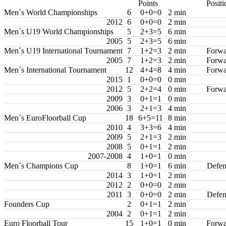
Points
Positi
Men´s World Championships
6
0+0=0
2 min
2012
6
0+0=0
2 min
Men´s U19 World Championships
5
2+3=5
6 min
2005
5
2+3=5
6 min
Men´s U19 International Tournament
7
1+2=3
2 min
Forwa
2005
7
1+2=3
2 min
Forwa
Men´s International Tournament
12
4+4=8
4 min
Forwa
2015
1
0+0=0
0 min
2012
5
2+2=4
0 min
Forwa
2009
3
0+1=1
0 min
2006
3
2+1=3
4 min
Men´s EuroFloorball Cup
18
6+5=11
8 min
2010
4
3+3=6
4 min
2009
5
2+1=3
2 min
2008
5
0+1=1
2 min
2007-2008
4
1+0=1
0 min
Men´s Champions Cup
8
1+0=1
6 min
Defen
2014
3
1+0=1
2 min
2012
2
0+0=0
2 min
2011
3
0+0=0
2 min
Defen
Founders Cup
2
0+1=1
2 min
2004
2
0+1=1
2 min
Euro Floorball Tour
15
1+0=1
0 min
Forwa